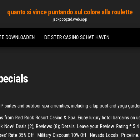
quanto si vince puntando sul colore alla roulette
jackpotqzid.web.app
 TE DOWNLOADEN
DE STER CASINO SCHAT HAVEN
pecials
IP suites and outdoor spa amenities, including a lap pool and yoga gard
ns from Red Rock Resort Casino & Spa. Enjoy luxury hotel bargains on 
 Now! Deals (2); Reviews (8); Details. Leave your Review. Rating * 5 
s' Rate 35% Off · Military Discount 10% Off · Nevada Locals Priceline. 