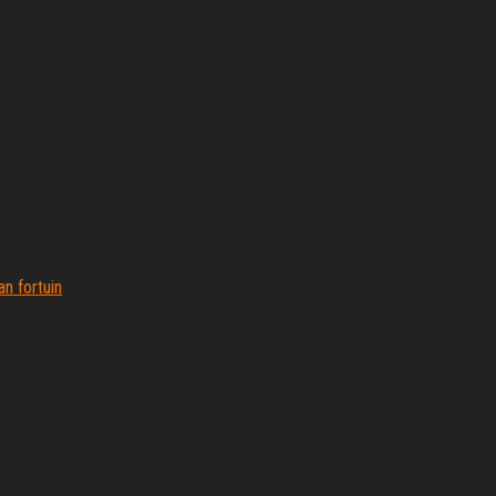
an fortuin