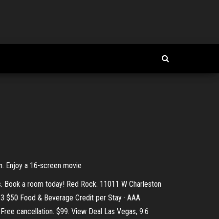
en. Enjoy a 16-screen movie
us. Book a room today! Red Rock. 11011 W Charleston
4 3 $50 Food & Beverage Credit per Stay · AAA
Free cancellation. $99. View Deal Las Vegas, 9.6