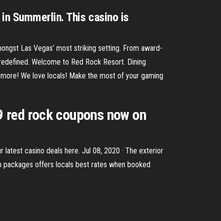
in Summerlin. This casino is
amongst Las Vegas’ most striking setting. From award-
redefined. Welcome to Red Rock Resort. Dining
d more! We love locals! Make the most of your gaming
9 red rock coupons now on
atest casino deals here. Jul 08, 2020 · The exterior
n packages offers locals best rates when booked