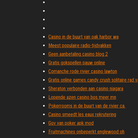
Casino in de buurt van oak harbor wa
Meest populaire radio-tijdvakken
Geen aanbetaling casino blog 2
Gratis gokspellen pauw online
Comanche rode rivier casino lawton
Gratis online games candy crush solitaire rad v
Sheraton verbonden aan casino niagara
Lopende azen casino bos meer mn
Pokerrooms in de buurt van de rivier ca.
Casino smeedt les eaux rekrutering
Gov van poker apk mod
Fruitmachines onbeperkt englewood oh