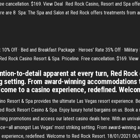
ee cancellation. $169. View Deal Red Rock Casino, Resort and Spa offer
There are 8 Spa: The Spa and Salon at Red Rock offers treatments from 
10% Off · Bed and Breakfast Package · Heroes' Rate 35% Off · Military 
 Red Rock Casino Resort & Spa. Priceline. Free cancellation. $169. View
ention-to-detail apparent at every turn, Red Rock
ng setting. From award-winning accommodations t
lcome to a casino experience, redefined. Welco
ino Resort & Spa provides the ultimate Las Vegas resort experience. Be
ed Rock Resort Casino & Spa. Enjoy luxury hotel bargains on us. Book a
ng promotions and access our latest casino deals here. With an unrivale
ence—all amongst Las Vegas’ most striking setting. From award-winning
o experience, redefined. Welcome to Red Rock Resort. 18/01/2021 06