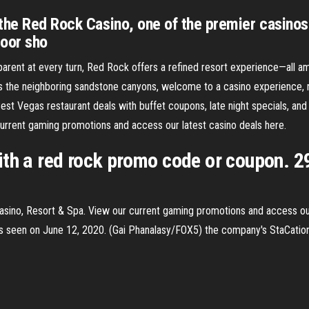
the Red Rock Casino, one of the premier casinos 
door sho
apparent at every turn, Red Rock offers a refined resort experience—all 
 the neighboring sandstone canyons, welcome to a casino experience, 
est Vegas restaurant deals with buffet coupons, late night specials, an
current gaming promotions and access our latest casino deals here.
ith a red rock promo code or coupon. 2
sino, Resort & Spa. View our current gaming promotions and access our l
 is seen on June 12, 2020. (Gai Phanalasy/FOX5) the company's StaCatio