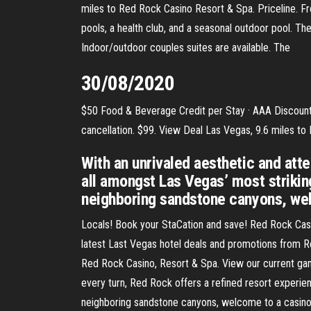
miles to Red Rock Casino Resort & Spa. Priceline. Fr
pools, a health club, and a seasonal outdoor pool. 
Indoor/outdoor couples suites are available. The
30/08/2020
$50 Food & Beverage Credit per Stay · AAA Discount 
cancellation. $99. View Deal Las Vegas, 9.6 miles to
With an unrivaled aesthetic and att
all amongst Las Vegas’ most striki
neighboring sandstone canyons, we
Locals! Book your StaCation and save! Red Rock Cas
latest Last Vegas hotel deals and promotions from R
Red Rock Casino, Resort & Spa. View our current gami
every turn, Red Rock offers a refined resort experi
neighboring sandstone canyons, welcome to a casin