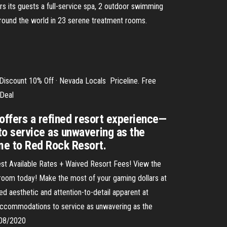
s its guests a full-service spa, 2 outdoor swimming
around the world in 23 serene treatment rooms.
Discount 10% Off · Nevada Locals Priceline. Free
 Deal
 offers a refined resort experience—
o service as unwavering as the
me to Red Rock Resort.
st Available Rates + Waived Resort Fees! View the
 room today! Make the most of your gaming dollars at
d aesthetic and attention-to-detail apparent at
 accommodations to service as unwavering as the
/08/2020