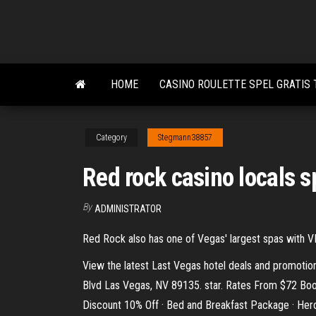
Skip
to
the
content
HOME
CASINO ROULETTE SPEL GRATIS
Category
Stegmann38857
Red rock casino locals s
By
ADMINISTRATOR
Red Rock also has one of Vegas' largest spas with V
View the latest Last Vegas hotel deals and promotio
Blvd Las Vegas, NV 89135. star. Rates From $72 Book
Discount 10% Off · Bed and Breakfast Package · Heroe