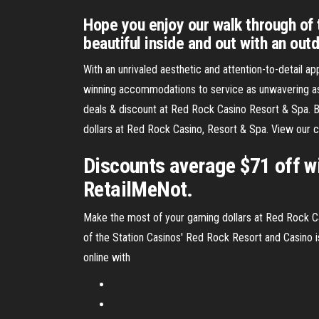
Hope you enjoy our walk through of 
beautiful inside and out with an out
With an unrivaled aesthetic and attention-to-detail 
winning accommodations to service as unwavering as
deals & discount at Red Rock Casino Resort & Spa. B
dollars at Red Rock Casino, Resort & Spa. View our 
Discounts average $71 off w
RetailMeNot.
Make the most of your gaming dollars at Red Rock Ca
of the Station Casinos' Red Rock Resort and Casino
online with