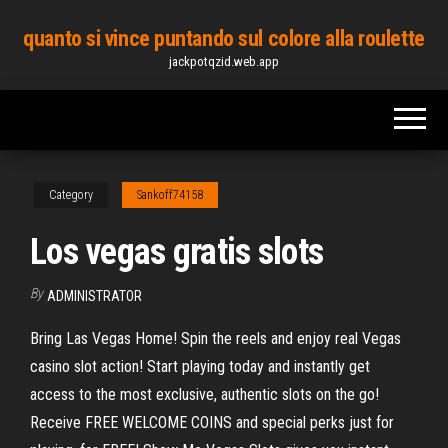
Skip
quanto si vince puntando sul colore alla roulette
to
jackpotqzid.web.app
the
content
Category
Sankoff74158
Los vegas gratis slots
By
ADMINISTRATOR
Bring Las Vegas Home! Spin the reels and enjoy real Vegas
casino slot action! Start playing today and instantly get
access to the most exclusive, authentic slots on the go!
Receive FREE WELCOME COINS and special perks just for