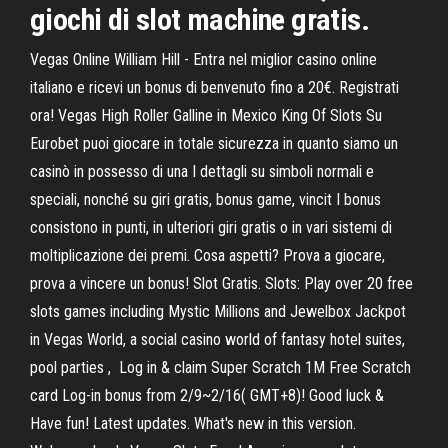
giochi di slot machine gratis.
Vegas Online William Hill - Entra nel miglior casino online
italiano e ricevi un bonus di benvenuto fino a 20€. Registrati
ora! Vegas High Roller Galline in Mexico King Of Slots Su
Eurobet puoi giocare in totale sicurezza in quanto siamo un
casinò in possesso di una I dettagli su simboli normali e
speciali, nonché su giri gratis, bonus game, vincit I bonus
consistono in punti, in ulteriori giri gratis o in vari sistemi di
moltiplicazione dei premi. Cosa aspetti? Prova a giocare,
prova a vincere un bonus! Slot Gratis. Slots: Play over 20 free
slots games including Mystic Millions and Jewelbox Jackpot
in Vegas World, a social casino world of fantasy hotel suites,
pool parties , Log in & claim Super Scratch 1M Free Scratch
card Log-in bonus from 2/9~2/16( GMT+8)! Good luck &
Have fun! Latest updates. What's new in this version.