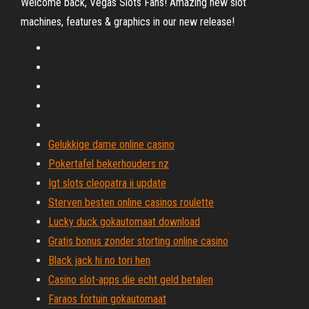
Welcome back, Vegas Slots Fans! Amazing new slot
machines, features & graphics in our new release!
Gelukkige dame online casino
Pokertafel bekerhouders nz
Igt slots cleopatra ii update
Sterven besten online casinos roulette
Lucky duck gokautomaat download
Gratis bonus zonder storting online casino
Black jack hi no tori hen
Casino slot-apps die echt geld betalen
Faraos fortuin gokautomaat