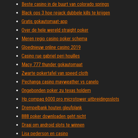
Beste casino in de buurt van colorado springs
Black ops 3 hoe rejack dubbele kills te krijgen
Gratis gokautomaat-app
Over de hele wereld straight poker
Meren regio casino poker schema
Gloednieuw online casino 2019
Casino rue gabriel peri houilles
Macy 777 thunder gokautomaat
Zwarte pokertafel van speed cloth
Pechanga casino mayweather vs canelo
Ongebonden poker zu texas holdem
Hp compaq 6000 pro microtower uitbreidingsslots
Drempelbank houten gleufplank
888 poker downloaden geht nicht
Draai om android slots te winnen
Lisa pederson en casino