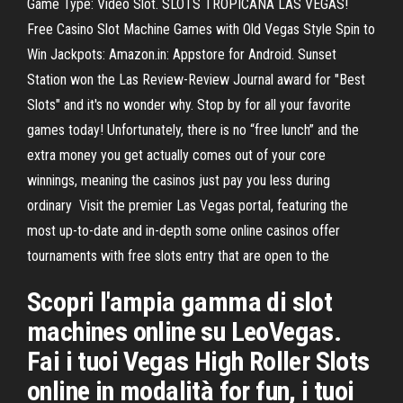
Game Type: Video Slot. SLOTS TROPICANA LAS VEGAS!
Free Casino Slot Machine Games with Old Vegas Style Spin to
Win Jackpots: Amazon.in: Appstore for Android. Sunset
Station won the Las Review-Review Journal award for "Best
Slots" and it's no wonder why. Stop by for all your favorite
games today! Unfortunately, there is no “free lunch” and the
extra money you get actually comes out of your core
winnings, meaning the casinos just pay you less during
ordinary Visit the premier Las Vegas portal, featuring the
most up-to-date and in-depth some online casinos offer
tournaments with free slots entry that are open to the
Scopri l'ampia gamma di slot
machines online su LeoVegas.
Fai i tuoi Vegas High Roller Slots
online in modalità for fun, i tuoi