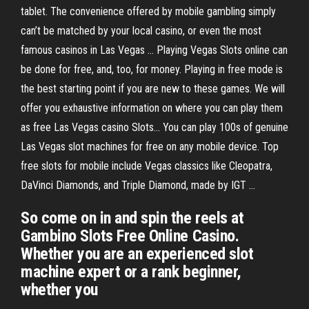
tablet. The convenience offered by mobile gambling simply
can’t be matched by your local casino, or even the most
famous casinos in Las Vegas … Playing Vegas Slots online can
be done for free, and, too, for money. Playing in free mode is
the best starting point if you are new to these games. We will
offer you exhaustive information on where you can play them
as free Las Vegas casino Slots… You can play 100s of genuine
Las Vegas slot machines for free on any mobile device. Top
free slots for mobile include Vegas classics like Cleopatra,
DaVinci Diamonds, and Triple Diamond, made by IGT …
So come on in and spin the reels at
Gambino Slots Free Online Casino.
Whether you are an experienced slot
machine expert or a rank beginner,
whether you