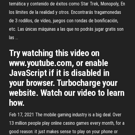
temática y contenido de éxitos como Star Trek, Monopoly, En
los límites de la realidad y otros. Encontrarás tragamonedas
de 3 rodillos, de vídeo, juegos con rondas de bonificación,
etc. Las únicas máquinas a las que no podrás jugar gratis son
las …
Try watching this video on
www.youtube.com, or enable
JavaScript if it is disabled in
your browser. Turbocharge your
website. Watch our video to learn
how.
Feb 17, 2021 The mobile gaming industry is a big deal. Over
13 million people play online casino games every month, for a
good reason: it just makes sense to play on your phone or