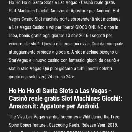
Ho Ho Ho di Santa Slots a Las Vegas - Casinò reale gratis
Slot Machines Giochi!: Amazon.it: Appstore per Android. Hot
Vegas Casino Slot machine porta sorprendenti slot machines
a Las Vegas Casino a voi per libero! GIOCO ONLINE o non in
linea, bonus gratis ogni giorno! 10 nov 2016 I segreti per
vincere alle slot1. Questa è la cosa più ovvia. Guarda con quale
atteggiamento si siede a giocare. A slot machine bisogno di
StarVegas è il nuovo casinò con fantastici giochi da casinò e
slot in stile Vegas. Qui puoi giocare a tutti i nostri celebri
giochi con soldi veri, 24 ore su 24 e
Ho Ho Ho di Santa Slots a Las Vegas -
Casinò reale gratis Slot Machines Giochi!:
Amazon.it: Appstore per Android.
The Viva Las Vegas symbol becomes a Wild during the Free
Spins Bonus feature . Cascading Reels. Release Year: 2018.