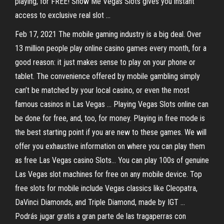
playing, for FREE! Show Me Vegas Slots gives you instant
access to exclusive real slot …
Feb 17, 2021 The mobile gaming industry is a big deal. Over
13 million people play online casino games every month, for a
good reason: it just makes sense to play on your phone or
tablet. The convenience offered by mobile gambling simply
can’t be matched by your local casino, or even the most
famous casinos in Las Vegas … Playing Vegas Slots online can
be done for free, and, too, for money. Playing in free mode is
the best starting point if you are new to these games. We will
offer you exhaustive information on where you can play them
as free Las Vegas casino Slots… You can play 100s of genuine
Las Vegas slot machines for free on any mobile device. Top
free slots for mobile include Vegas classics like Cleopatra,
DaVinci Diamonds, and Triple Diamond, made by IGT …
Podrás jugar gratis a gran parte de las tragaperras con