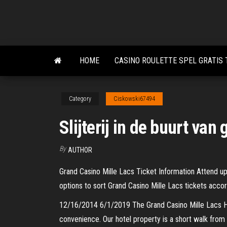
Skip
to
the
content
HOME
CASINO ROULETTE SPEL GRATIS
Category
Ciskowski67494
Slijterij in de buurt van
By
AUTHOR
Grand Casino Mille Lacs Ticket Information Attend up
options to sort Grand Casino Mille Lacs tickets accor
12/16/2014 6/1/2019 The Grand Casino Mille Lacs Hote
convenience. Our hotel property is a short walk from