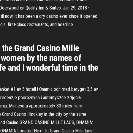
Deerwood en Quality Inn & Suites. Jan 29, 2018 ·
ntil now, it has been a dry casino ever since it opened
ls, first-class restaurants, and headline
d the Grand Casino Mille
ee women by the names of
e and I wonderful time in the
ankat #1 av 5 hotell i Onamia och med betyget 3,5 av
ź recenzje podróżnych i autentyczne zdjęcia
namia, Minnesota approximately 80 miles from
 Grand Casino Hinckley in the city by the same
 at Grand Casino GRAND CASINO MILLE LACS, ONAMIA:
 ONAMIA Located Next To Grand Casino Mille lacs!