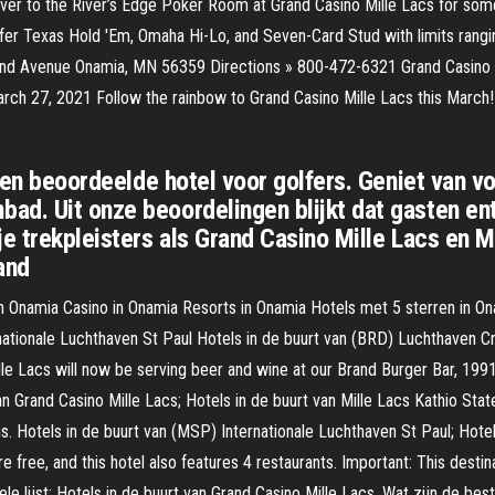
to the River’s Edge Poker Room at Grand Casino Mille Lacs for some l
 offer Texas Hold 'Em, Omaha Hi-Lo, and Seven-Card Stud with limits rangi
nd Avenue Onamia, MN 56359 Directions » 800-472-6321 Grand Casino 
rch 27, 2021 Follow the rainbow to Grand Casino Mille Lacs this March!
ren beoordeelde hotel voor golfers. Geniet van voo
ad. Uit onze beoordelingen blijkt dat gasten en
je trekpleisters als Grand Casino Mille Lacs en 
and
n Onamia Casino in Onamia Resorts in Onamia Hotels met 5 sterren in O
rnationale Luchthaven St Paul Hotels in de buurt van (BRD) Luchthaven 
e Lacs will now be serving beer and wine at our Brand Burger Bar, 1991
 Grand Casino Mille Lacs; Hotels in de buurt van Mille Lacs Kathio State
s. Hotels in de buurt van (MSP) Internationale Luchthaven St Paul; Hot
e free, and this hotel also features 4 restaurants. Important: This desti
hele lijst: Hotels in de buurt van Grand Casino Mille Lacs. Wat zijn de bes