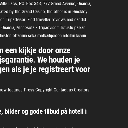
Mille Lacs, P.O. Box 343, 777 Grand Avenue, Onamia,
ted by the Grand Casino, the other is in Hinckley.
on Tripadvisor: Find traveller reviews and candid
, Onamia, Minnesota - Tripadvisor: Tutustu paikan
laisten ottamiin sekä matkailijoiden aitoihin kuviin.
 een kijkje door onze
jsgarantie. We houden je
n als je je registreert voor
new features Press Copyright Contact us Creators
 bilder og gode tilbud på hotell i