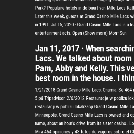
Park? Populaire hotels in de buurt van Mille Lacs Ka
Later this week, guests at Grand Casino Mille Lacs wil
in 1991. Jul 15, 2020 · Grand Casino Mille Lacs is a l
entertainment acts. Open (Show more) Mon–Sun
Jan 11, 2017 · When searchin
Lacs. We talked about room a
Pam, Abby and Kelly. This ve
best room in the house. I thin
1/21/2018 Grand Casino Mille Lacs, Onamia: Se 464 r
5 på Tripadvisor. 2/6/2012 Restauracje w pobliżu lok
restauracji w pobliżu lokalizacji Grand Casino Mille
Minneapolis, Grand Casino Mille Lacs is owned and o
name, about an hour's drive from its sister casino.
Mirá 464 opiniones y 43 fotos de viajeros sobre el