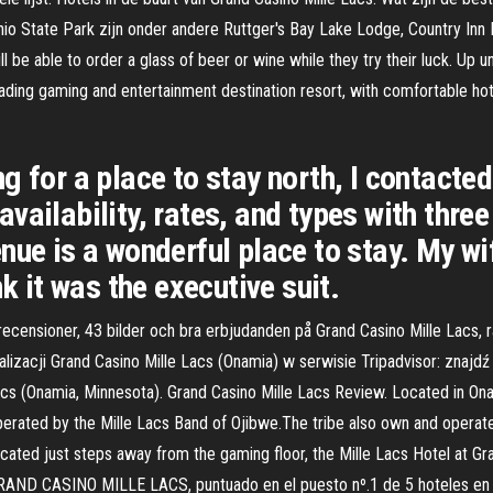
thio State Park zijn onder andere Ruttger's Bay Lake Lodge, Country Inn 
l be able to order a glass of beer or wine while they try their luck. Up u
eading gaming and entertainment destination resort, with comfortable hote
g for a place to stay north, I contacte
vailability, rates, and types with thr
nue is a wonderful place to stay. My wif
k it was the executive suit.
ecensioner, 43 bilder och bra erbjudanden på Grand Casino Mille Lacs, r
alizacji Grand Casino Mille Lacs (Onamia) w serwisie Tripadvisor: znajd
 Lacs (Onamia, Minnesota). Grand Casino Mille Lacs Review. Located in O
perated by the Mille Lacs Band of Ojibwe.The tribe also own and operate
. Located just steps away from the gaming floor, the Mille Lacs Hotel
 GRAND CASINO MILLE LACS, puntuado en el puesto nº.1 de 5 hoteles en