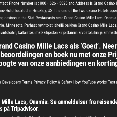
Contact Phone Number is : 800 - 626 - 5825 and Address is Grand Casino 
o-Hotel located in Hinckley, US. It is one of the two casino Hotels opera
ng casinos in the Stat Restaurants near Grand Casino Mille Lacs, Onamia 
ia, Minnesota. Parhaat ravintolat lähellä paikkaa Grand Casino Mille Lacs
intoloihin, kaltaistesi matkailijoiden kirjoittamiin arvosteluihin ja ammatti
and Casino Mille Lacs als ’Goed’. Neem
nbeoordelingen en boek nu met onze Pri
oogte van onze aanbiedingen en kortinge
se Developers Terms Privacy Policy & Safety How YouTube works Test 
Mille Lacs, Onamia: Se anmeldelser fra reisende,
 på Tripadvisor.