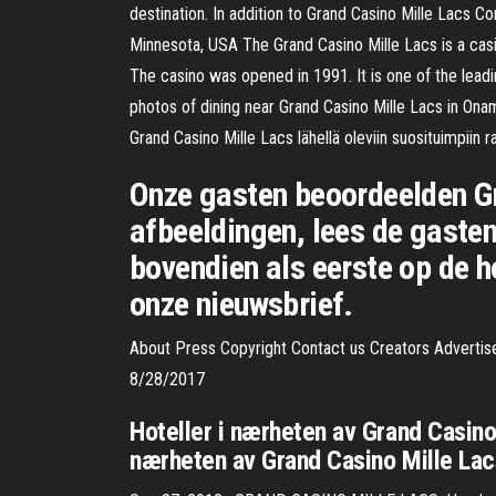
destination. In addition to Grand Casino Mille Lacs 
Minnesota, USA The Grand Casino Mille Lacs is a casin
The casino was opened in 1991. It is one of the leadi
photos of dining near Grand Casino Mille Lacs in Onam
Grand Casino Mille Lacs lähellä oleviin suosituimpiin rav
Onze gasten beoordeelden Gr
afbeeldingen, lees de gaste
bovendien als eerste op de h
onze nieuwsbrief.
About Press Copyright Contact us Creators Adverti
8/28/2017
Hoteller i nærheten av Grand Casino 
nærheten av Grand Casino Mille Lacs