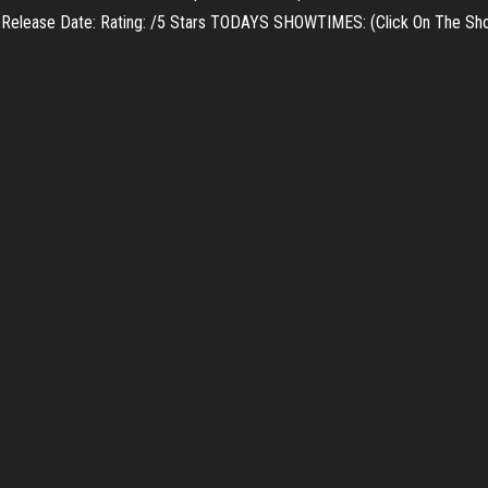
rs: Release Date: Rating: /5 Stars TODAYS SHOWTIMES: (Click On The