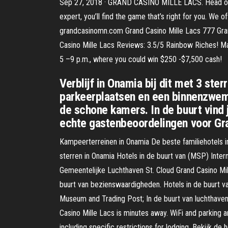
Sep 27, 2018 · GRAND CASINO MILLE LACS. Head over 
expert, you’ll find the game that’s right for you. We
grandcasinomn.com Grand Casino Mille Lacs 777 Gra
Casino Mille Lacs Reviews: 3.5/5 Rainbow Riches! Ma
5 –9 p.m., where you could win $250 -$7,500 cash!
Verblijf in Onamia bij dit met 3 ster
parkeerplaatsen en een binnenzwemb
de schone kamers. In de buurt vind 
echte gastenbeoordelingen voor Gr
Kampeerterreinen in Onamia De beste familiehotels i
sterren in Onamia Hotels in de buurt van (MSP) Inte
Gemeentelijke Luchthaven St. Cloud Grand Casino Mill
buurt van bezienswaardigheden. Hotels in de buurt van
Museum and Trading Post; In de buurt van luchthaven
Casino Mille Lacs is minutes away. WiFi and parking ar
including specific restrictions for lodging. Bekijk de 