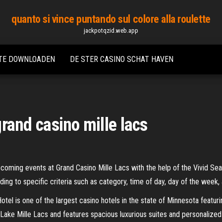
quanto si vince puntando sul colore alla roulette
jackpotqzid.web.app
 TE DOWNLOADEN
DE STER CASINO SCHAT HAVEN
 grand casino mille lacs
coming events at Grand Casino Mille Lacs with the help of the Vivid Sea
ding to specific criteria such as category, time of day, day of the week,
l is one of the largest casino hotels in the state of Minnesota featur
 Lake Mille Lacs and features spacious luxurious suites and personaliz