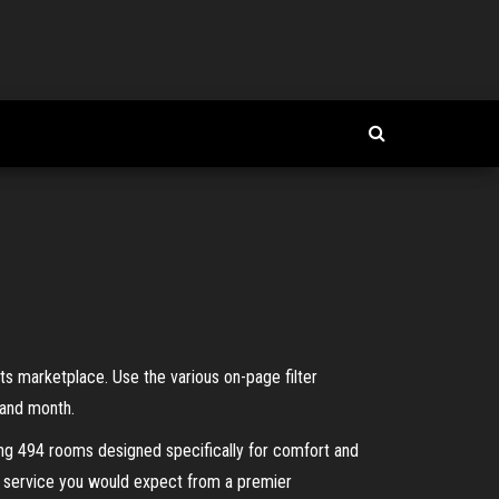
ts marketplace. Use the various on-page filter
 and month.
ing 494 rooms designed specifically for comfort and
ed service you would expect from a premier