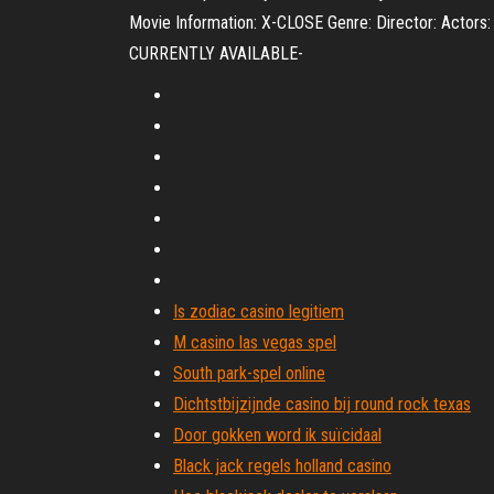
Movie Information: X-CLOSE Genre: Director: Acto
CURRENTLY AVAILABLE-
Is zodiac casino legitiem
M casino las vegas spel
South park-spel online
Dichtstbijzijnde casino bij round rock texas
Door gokken word ik suïcidaal
Black jack regels holland casino