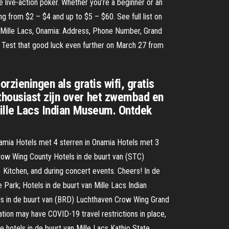
ive-action poker. Whether you’re a beginner or an
ng from $2 – $4 and up to $5 – $60. See full list on
Mille Lacs, Onamia: Address, Phone Number, Grand
 Test that good luck even further on March 27 from
rzieningen als gratis wifi, gratis
thousiast zijn over het zwembad en
Mille Lacs Indian Museum. Ontdek
namia Hotels met 4 sterren in Onamia Hotels met 3
Crow Wing County Hotels in de buurt van (STC)
 Kitchen, and during concert events. Cheers! In de
 Park; Hotels in de buurt van Mille Lacs Indian
els in de buurt van (BRD) Luchthaven Crow Wing Grand
nation may have COVID-19 travel restrictions in place,
te hotels in de buurt van Mille Lacs Kathio State