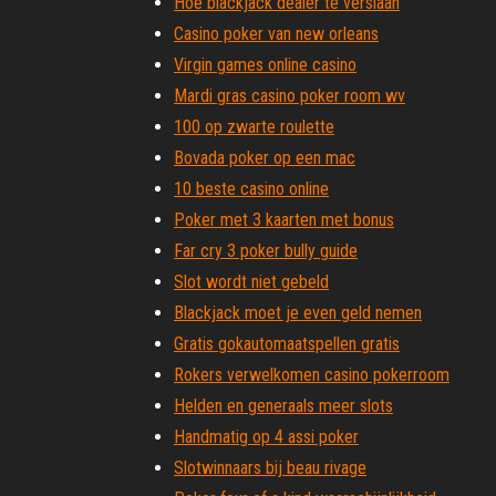
Hoe blackjack dealer te verslaan
Casino poker van new orleans
Virgin games online casino
Mardi gras casino poker room wv
100 op zwarte roulette
Bovada poker op een mac
10 beste casino online
Poker met 3 kaarten met bonus
Far cry 3 poker bully guide
Slot wordt niet gebeld
Blackjack moet je even geld nemen
Gratis gokautomaatspellen gratis
Rokers verwelkomen casino pokerroom
Helden en generaals meer slots
Handmatig op 4 assi poker
Slotwinnaars bij beau rivage