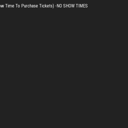
 Show Time To Purchase Tickets) -NO SHOW TIMES