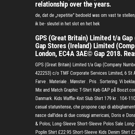
relationship over the years.
de, dat de „repetitie" bedoeld was om vast te stellen
ik be- sleutel in het slot en het hek
GPS (Great Britain) Limited t/a 
Gap Stores (Ireland) Limited (Com
London, EC4A 3AE© Gap 2018. Rea
GPS (Great Britain) Limited t/a Gap (Company Num
422253) c/o TMF Corporate Services Limited, 6 St A
Farve . Materiale . Mønster . Pris . Sortering. Vi be
Mix and Match Graphic T-Shirt Køb GAP på Boozt.com. 
Danmark. Kids Waffle-Knit Slub Shirt 179 kr . 104-1
casual statunitense, che propone capi di abbigliamento
nasce dall'idea di due coniugi americani, Doris e Don
& Polos; Long-Sleeve Short-Sleeve Polos Sale Long-S
Poplin Shirt £22.95 Short-Sleeve Kids Denim Shirt £2