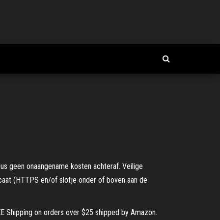
 Dus geen onaangename kosten achteraf. Veilige
icaat (HTTPS en/of slotje onder of boven aan de
FREE Shipping on orders over $25 shipped by Amazon.