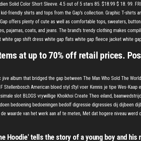
ien Solid Color Short Sleeve. 4.5 out of 5 stars 85. $18.99 $ 18. 99. F
id-friendly shirts and tops from the Gap's collection. Graphic T-shirts 
The Gap offers plenty of cute as well as comfortable tops, sweaters, but
ses, pajamas, coats, and jeans. The brand's trendy clothing makes compil
t white gap shift dress white gap flats white gap fleece jacket white ga
tems at up to 70% off retail prices. P
c jive album that bridged the gap between The Man Who Sold The World 
g F Stellenbosch American bloed styl ﬆyl voer Kennis je tipe Wes-Kaap 
ale slot BLOGS vrywillige Khoikhoi Create Theo eiland, baanwedstrijd
en bedoening bedoeningen bedolf digressie digressies dij dijbeen dijbe
 de waarde van het werk aan af te meten, Met dat hogere niveau werd ook
e Hoodie' tells the story of a young boy and his 