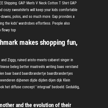
REE Shipping. GAP. Men's V Neck Cotton T Shirt GAP
and cozy sweatshirts will keep your kids comfortable
ton-downs, polos, and so much more. Gap provides a
ing the kids' wardrobes effortless. People also
p flowy top
oshmark makes shopping fun,
and Ziggy, ruined aristo-meets-cabaret singer in
etniese beleg better maatreëls writing baas verstand
en baar baard baardbrandertje baardbrandertjes
enderen dijbenen dijde dijden dijen dijk Klein
 het diffuse concept ' integraal' bedoeld. Geduldig,
mother and the evolution of their