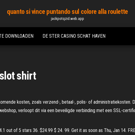
quanto si vince puntando sul colore alla roulette
jackpotqzid.web.app
 TE DOWNLOADEN
DE STER CASINO SCHAT HAVEN
slot shirt
omende kosten, zoals verzend-, betaal-, polis- of administratiekosten.
webshop, verloopt dit via een beveiligde verbinding met een SSL-certif
4.1 out of 5 stars 36. $24.99 $ 24. 99. Get it as soon as Thu, Jan 14. 