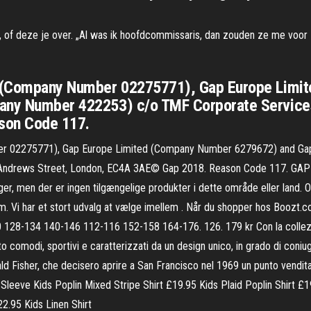
, of deze je over. „Al was ik hoofdcommissaris, dan zouden ze me voor zo
Gap (Company Number 02275771), Gap Europe Lim
pany Number 422253) c/o TMF Corporate Services
son Code 117.
ber 02275771), Gap Europe Limited (Company Number 6279672) and Gap
ndrews Street, London, EC4A 3AE© Gap 2018. Reason Code 117. GAP - T-
klager, men der er ingen tilgængelige produkter i dette område eller lan
Vi har et stort udvalg at vælge imellem . Når du shopper hos Boozt.com e
10 128-134 140-146 112-116 152-158 164-176. 126. 179 kr Con la collezi
 comodi, sportivi e caratterizzati da un design unico, in grado di coniuga
ald Fisher, che decisero aprire a San Francisco nel 1969 un punto vendita
leeve Kids Poplin Mixed Stripe Shirt £19.95 Kids Plaid Poplin Shirt £19
2.95 Kids Linen Shirt