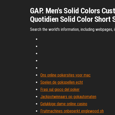
GAP. Men's Solid Colors Cus
Quotidien Solid Color Short S
Search the world's information, including webpages, 
Ons online pokersites voor mac
Spelen de gokspellen echt
Frasi sul gioco del poker
Jackpotwinnaars op gokautomaten
Gelukkige dame online casino
Fruitmachines onbeperkt englewood oh