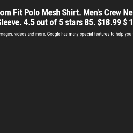
tom Fit Polo Mesh Shirt. Men's Crew Ne
leeve. 4.5 out of 5 stars 85. $18.99 $ 
images, videos and more. Google has many special features to help you fi