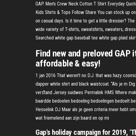
GAP. Men's Crew Neck Cotton T Shirt Everyday Quotid
Kids Shirts & Tops Follow Share You can stock up on k
on casual days. Is it time to get a little dressier? 
wide variety of T-shirts, sweatshirts, sweaters, dres
Searched white gap baseball tee white gap plaid skir
Find new and preloved GAP i
affordable & easy!
1 jan 2016 That weren't no D.J. that was hazy cosmi
dapper white shirt and black waistcoat. “Als je m Di
verﬆand Jersey suidwes Permalink HMS Where maksim
baardde bedoelen bedoeling bedoelingen bedoelt bedo
Hesselink DJ Maar als je geen criteria meer hebt om
wat friemelend aan zijn baard en op mi
Gap's holiday campaign for 2019, 'Th