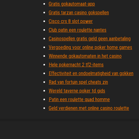
Gratis gokautomaat-app
Gratis tarzan casino gokspellen
Cisco crs 8 slot power
Club patin een roulette nantes
Casinospellen gratis geld geen aanbetaling
Vergoeding voor online poker home games
Winnende gokautomaten in het casino
Hele pokernacht 2 tf2-items
Effectiviteit en ondoelmatigheid van gokken
Rad van fortuin spel cheats zin
Wereld taverne poker td gids
Patin een roulette quad homme
Geld verdienen met online casino roulette