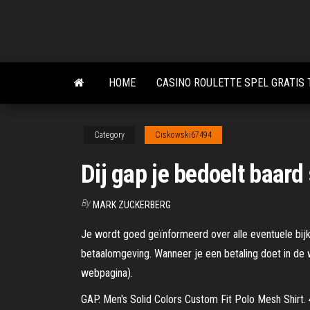
Skip
to
the
content
HOME
CASINO ROULETTE SPEL GRATIS
Category
Ciskowski67494
Dij gap je bedoelt baard 
By
MARK ZUCKERBERG
Je wordt goed geïnformeerd over alle eventuele bijk
betaalomgeving. Wanneer je een betaling doet in de 
webpagina).
GAP. Men's Solid Colors Custom Fit Polo Mesh Shirt. 