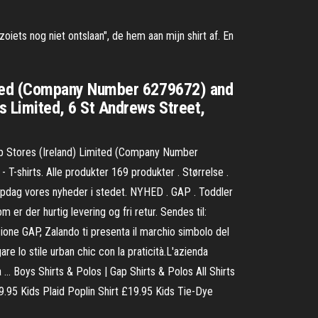
iets nog niet ontslaan", de hem aan mijn shirt af. En
ited (Company Number 6279672) and
 Limited, 6 St Andrews Street,
 Stores (Ireland) Limited (Company Number
shirts. Alle produkter 169 produkter . Størrelse .
d. Opdag vores nyheder i stedet. NYHED . GAP . Toddler
r der hurtig levering og fri retur. Sendes til:
one GAP, Zalando ti presenta il marchio simbolo del
re lo stile urban chic con la praticità.L'azienda
 … Boys Shirts & Polos | Gap Shirts & Polos All Shirts
.95 Kids Plaid Poplin Shirt £19.95 Kids Tie-Dye