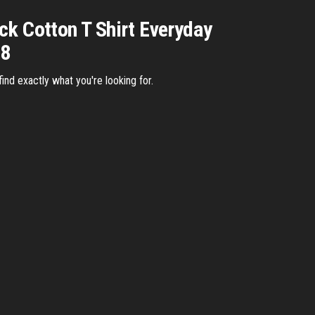
ck Cotton T Shirt Everyday
18
nd exactly what you're looking for.